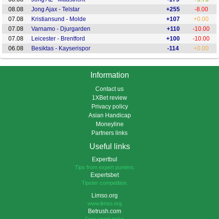
08.08
Jong Ajax - Telstar
+255
-8.00
07.08
Kristiansund - Molde
+107
+0.00
07.08
Varnamo - Djurgarden
+110
-10.00
07.08
Leicester - Brentford
+100
-10.00
06.08
Besiktas - Kayserispor
-114
+0.00
Information
Contact us
1XBet review
Privacy policy
Asian Handicap
Moneyline
Partners links
Useful links
Expertbul
Tips from expert punters.
Expertsbet
Tipster competition.
Limso.org
www.limso.org
Betrush.com