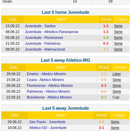
Goals
14
29
10.11.00
Atletico Mineiro
-
Juventude
3-2
Serie
09.10.99
Atletico Mineiro
-
Juventude
2-0
Serie
Last 5 home Juventude
15.08.98
Juventude
-
Atletico Mineiro
0-0
Serie
Date
Match
Result
League
15.06.22
Juventude - Santos
1-2
Serie
08.06.22
Juventude - Athletico Paranaense
1-3
Serie
05.06.22
Juventude - Fluminense
1-0
Serie
21.05.22
Juventude - Palmeiras
0-3
Serie
08.05.22
Juventude - Internacional
1-1
Serie
Last 5 away Atletico-MG
Date
Match
Result
League
28.06.22
Emelec - Atletico Mineiro
1-1
Liber
15.06.22
Ceara - Atletico Mineiro
0-0
Serie
09.06.22
Fluminense - Atletico Mineiro
5-3
Serie
05.06.22
Palmeiras - Atletico Mineiro
0-0
Serie
22.05.22
Brasiliense - Atletico Mineiro
0-1
Cup
Last 5 away Juventude
Date
Match
Result
League
26.06.22
Sao Paulo - Juventude
0-0
Serie
19.06.22
Atletico GO - Juventude
3-1
Serie