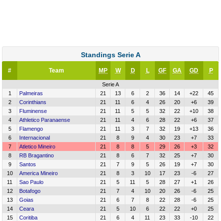
Standings Serie A
#
Team
MP
W
D
L
GF
GA
GD
P
Serie A
1
Palmeiras
21
13
6
2
36
14
+22
45
2
Corinthians
21
11
6
4
26
20
+6
39
3
Fluminense
21
11
5
5
32
22
+10
38
4
Athletico Paranaense
21
11
4
6
28
22
+6
37
5
Flamengo
21
11
3
7
32
19
+13
36
6
Internacional
21
8
9
4
30
23
+7
33
7
Atletico Mineiro
21
8
8
5
29
26
+3
32
8
RB Bragantino
21
8
6
7
32
25
+7
30
9
Santos
21
7
9
5
26
19
+7
30
10
America Mineiro
21
8
3
10
17
23
-6
27
11
Sao Paulo
21
5
11
5
28
27
+1
26
12
Botafogo
21
7
4
10
20
26
-6
25
13
Goias
21
6
7
8
22
28
-6
25
14
Ceara
21
5
10
6
22
22
+0
25
15
Coritiba
21
6
4
11
23
33
-10
22