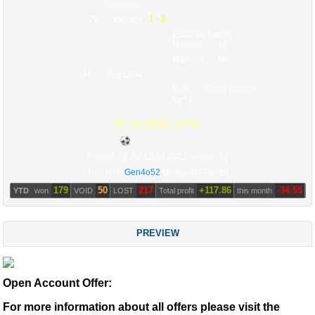
Capixaba
1 - 2
76'
Moraes
Eduardo Sasha
Mariano
78'
Mariano
80'
84'
Yuri Lima
Hulk
Fabio Gomes
+3
90'
02 Jul 2022, 19:30
Brazil Serie A
Posted: 02 Jul 13:34 2022, Views: 52
Tips from
Gen4o52
(Bulgaria) Tipster
179
50
217
+117.86
-34.55
YTD
won
VOID
LOST
Total profit
this month
PREVIEW
Open Account Offer:
For more information about all offers please visit the