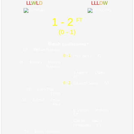
L
L
W
L
D
L
L
L
D
W
1 - 2
FT
(0 - 1)
Match goalscorers
28'
William Matheus
0 - 1
Hulk (pen.)
30'
46'
Moraes
William
Matheus
J. Ademir
Otavio
46'
0 - 2
Eduardo Sasha
56'
57'
Isidro Pitta
Chico
58'
Edinho
Oscar
Ruiz
E. Vargas
Rubens
62'
Calebe
Nacho
Fernandez
63'
70'
Paulo Henrique