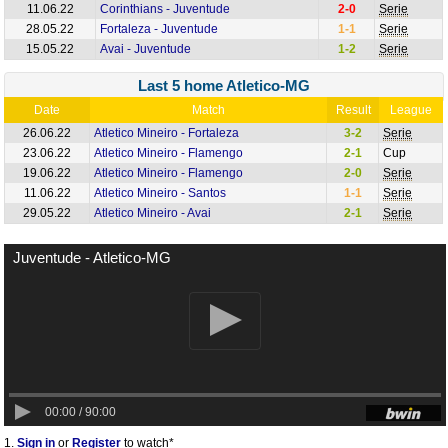
11.06.22
Corinthians - Juventude
2-0
Serie
28.05.22
Fortaleza - Juventude
1-1
Serie
15.05.22
Avai - Juventude
1-2
Serie
Last 5 home Atletico-MG
Date
Match
Result
League
26.06.22
Atletico Mineiro - Fortaleza
3-2
Serie
23.06.22
Atletico Mineiro - Flamengo
2-1
Cup
19.06.22
Atletico Mineiro - Flamengo
2-0
Serie
11.06.22
Atletico Mineiro - Santos
1-1
Serie
29.05.22
Atletico Mineiro - Avai
2-1
Serie
Juventude - Atletico-MG
00:00
/
90:00
1.
Sign in
or
Register
to watch*