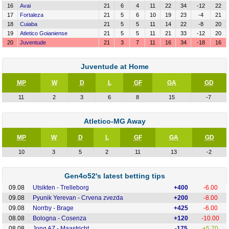
16
Avai
21
6
4
11
22
34
-12
22
17
Fortaleza
21
5
6
10
19
23
-4
21
18
Cuiaba
21
5
5
11
14
22
-8
20
19
Atletico Goianiense
21
5
5
11
21
33
-12
20
20
Juventude
21
3
7
11
16
34
-18
16
Juventude at Home
MP
W
D
L
GF
GA
GD
11
2
3
6
8
15
-7
Atletico-MG Away
MP
W
D
L
GF
GA
GD
10
3
5
2
11
13
-2
Gen4o52's latest betting tips
09.08
Utsikten - Trelleborg
+400
-6.00
09.08
Pyunik Yerevan - Crvena zvezda
+200
-8.00
09.08
Norrby - Brage
+425
-6.00
08.08
Bologna - Cosenza
+120
-10.00
08.08
Jong AZ - Maastricht
-175
+5.70