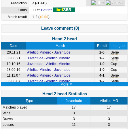
Prediction
2 (-1 AH)
Odds
+175
Bet365
Match result
1-2 (
+0.00
)
Leave comment (0)
Head 2 head
Date
Match
Result
League
20.11.21
Atletico Mineiro
-
Juventude
2-0
Serie
08.08.21
Juventude
-
Atletico Mineiro
1-2
Serie
19.10.16
Juventude
-
Atletico Mineiro
1-0
Cup
28.09.16
Atletico Mineiro
-
Juventude
1-0
Cup
11.11.07
Atletico Mineiro
-
Juventude
4-1
Serie
05.08.07
Juventude
-
Atletico Mineiro
1-2
Serie
More
03.12.05
Juventude
-
Atletico Mineiro
1-3
Serie
19.08.05
Atletico Mineiro
-
Juventude
2-1
Serie
Head 2 head Statistics
07.09.04
Atletico Mineiro
-
Juventude
1-1
Serie
Type
Juventude
Atletico-MG
15.05.04
Juventude
-
Atletico Mineiro
1-1
Serie
Matches played
17
17
28.11.03
Juventude
-
Atletico Mineiro
1-0
Serie
Wins
3
11
22.07.03
Atletico Mineiro
-
Juventude
2-1
Serie
Draws
3
3
14.09.02
Juventude
-
Atletico Mineiro
1-0
Serie
Losses
11
3
03.08.01
Juventude
-
Atletico Mineiro
1-4
Serie