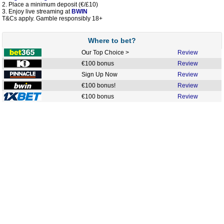
2. Place a minimum deposit (€/£10)
3. Enjoy live streaming at
BWIN
T&Cs apply. Gamble responsibly 18+
Where to bet?
Our Top Choice >
Review
€100 bonus
Review
Sign Up Now
Review
€100 bonus!
Review
€100 bonus
Review