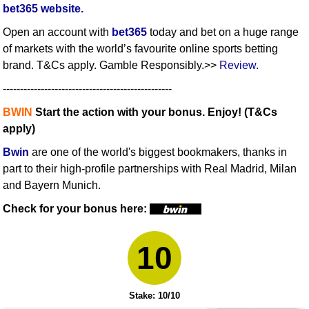
bet365 website.
Open an account with
bet365
today and bet on a huge range
of markets with the world’s favourite online sports betting
brand. T&Cs apply. Gamble Responsibly.
>>
Review.
-------------------------------------------------
BWIN
Start the action with your bonus. Enjoy!
(T&Cs
apply)
Bwin
are one of the world's biggest bookmakers, thanks in
part to their high-profile partnerships with Real Madrid, Milan
and Bayern Munich.
Check for your bonus here:
10
Stake: 10/10