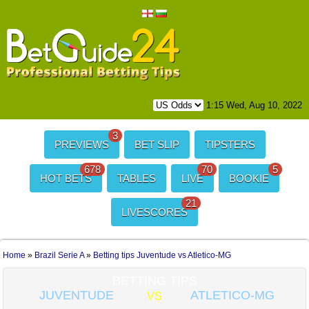
1:15 Wed, Aug 10, 2022
3
PREVIEWS
BET SLIP
TIPSTERS
678
70
5
HOT BETS
TABLES
LIVE
BOOKIE
21
LIVESCORES
Home
»
Brazil Serie A
»
Betting tips Juventude vs Atletico-MG
BETTING TIPS
JUVENTUDE
ATLETICO-MG
VS