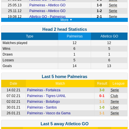
25.05.13
Palmeiras
-
Atletico GO
1-0
Serie
25.11.12
Palmeiras
-
Atletico GO
1-2
Serie
19.08.12
Atletico GO
-
Palmeiras
2-1
Serie
More
25.09.11
Atletico GO
-
Palmeiras
1-1
Serie
30.06.11
Palmeiras
-
Atletico GO
2-0
Serie
Head 2 head Statistics
14.11.10
Atletico GO
-
Palmeiras
3-0
Serie
Type
Palmeiras
Atletico GO
27.08.10
Palmeiras
-
Atletico GO
0-3
Serie
Matches played
12
12
05.05.10
Atletico GO
-
Palmeiras
1-0
Cup
Wins
6
5
29.04.10
Palmeiras
-
Atletico GO
1-0
Cup
Draws
1
1
Losses
5
6
Goals
14
13
Last 5 home Palmeiras
Date
Match
Result
League
14.02.21
Palmeiras - Fortaleza
3-0
Serie
07.02.21
Palmeiras - Tigres UANL
0-1
Club
02.02.21
Palmeiras - Botafogo
1-1
Serie
30.01.21
Palmeiras - Santos
1-0
Liber
26.01.21
Palmeiras - Vasco da Gama
1-1
Serie
Last 5 away Atletico GO