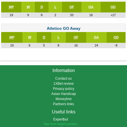
MP
W
D
L
GF
GA
GD
19
9
8
2
33
16
+17
Atletico GO Away
MP
W
D
L
GF
GA
GD
19
6
5
8
16
24
-8
Information
Contact us
1XBet review
Privacy policy
Asian Handicap
Moneyline
Partners links
Useful links
Expertbul
Tips from expert punters.