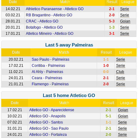
Date
Match
Result
League
14.02.21
Athletico Paranaense - Atletico GO
2-1
Serie
03.02.21
RB Bragantino - Atletico GO
2-0
Serie
28.01.21
CRAC - Atletico GO
5-3
Goian
20.01.21
Botafogo - Atletico GO
1-3
Serie
17.01.21
Atletico Mineiro - Atletico GO
3-1
Serie
Last 5 away Palmeiras
Date
Match
Result
League
20.02.21
Sao Paulo - Palmeiras
1-1
Serie
17.02.21
Coritiba - Palmeiras
1-0
Serie
11.02.21
Al Ahly - Palmeiras
0-0
Club
24.01.21
Ceara - Palmeiras
2-1
Serie
21.01.21
Flamengo - Palmeiras
2-0
Serie
Last 5 home Atletico GO
Date
Match
Result
League
17.02.21
Atletico GO - Aparecidense
2-1
Goian
10.02.21
Atletico GO - Anapolis
5-1
Goian
07.02.21
Atletico GO - Santos
1-1
Serie
31.01.21
Atletico GO - Sao Paulo
2-1
Serie
24.01.21
Atletico GO - Fortaleza
2-0
Serie