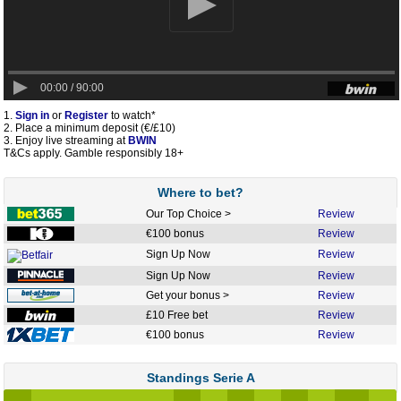
00:00
/
90:00
1.
Sign in
or
Register
to watch*
2. Place a minimum deposit (€/£10)
3. Enjoy live streaming at
BWIN
T&Cs apply. Gamble responsibly 18+
Where to bet?
Our Top Choice >
Review
€100 bonus
Review
Sign Up Now
Review
Sign Up Now
Review
Get your bonus >
Review
£10 Free bet
Review
€100 bonus
Review
Standings Serie A