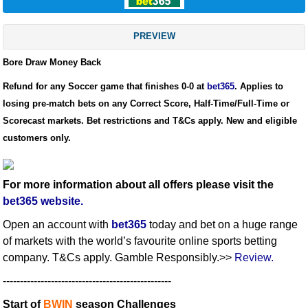
Asian Handicap
Palmeiras
Atletico GO
+0.75
-1000
-0.75
+600
PREVIEW
+0.5
-625
-0.5
+425
+0.25
-500
-0.25
+340
Bore Draw Money Back
0
-417
0
+290
Refund for any Soccer game that finishes 0-0 at
bet365
. Applies to
-0.25
-222
+0.25
+168
losing pre-match bets on any Correct Score, Half-Time/Full-Time or
-0.5
-154
+0.5
+120
-0.75
-118
+0.75
+100
Scorecast markets. Bet restrictions and T&Cs apply. New and eligible
-1
+115
+1
-147
customers only.
-1.25
+143
+1.25
-189
-1.5
+175
+1.5
-233
-1.75
+245
+1.75
-333
For more information about all offers please visit the
-2
+365
+2
-556
bet365 website.
-2.25
+425
+2.25
-625
-2.5
+475
+2.5
-714
Open an account with
bet365
today and bet on a huge range
Under/Over
of markets with the world’s favourite online sports betting
0.5
1.25
1.5
1.75
2.0
company. T&Cs apply. Gamble Responsibly.
>>
Review.
+900
-1667
+365
-556
+250
-345
+210
-286
+167
-222
2.25
2.5
2.75
3.0
3.25
-------------------------------------------------
+110
-143
-118
-105
-154
+120
-213
+160
-270
+200
Start of
BWIN
season Challenges
3.5
3.75
4.0
4.25
4.5