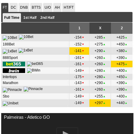
FT
DC
DNB
BTTS
U/O
AH
HT/FT
Full Time
1st Half
2nd Half
1
X
2
-154
+285
+425
188Bet
-152
+275
+450
-141
+290
+380
888Sport
-161
+260
+390
-161
+260
+475
-149
+280
+400
Intertops
-175
+280
+450
Marathon
-143
+290
+390
-161
+260
+390
Sbo
-149
+255
+400
-149
+297
+440
Palmeiras - Atletico GO