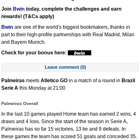
-333
+240
-435
+300
-714
+475
-833
+500
-909
+550
Join
Bwin
today, complete the challenges and earn
5.5
rewards! (T&Cs apply)
-3333
+1400
Under/Over 1st Half
Bwin
are one of the world's biggest bookmakers, thanks in
0.5
0.75
1.0
1.25
1.5
part to their high-profile partnerships with Real Madrid, Milan
+175
-250
+135
-175
-111
-111
-182
+137
-250
+175
and Bayern Munich.
1.75
2.0
2.25
2.5
3.5
-385
+270
-833
+500
-1000
+580
-1250
+700
-5000
+2000
Check for your bonus here:
Under/Over 2nd Half
0.5
1.5
2.5
3.5
Leave comment (0)
+300
-455
-149
+110
-556
+350
-2000
+1000
Half Time/Full Time
Palmeiras
meets
Atletico GO
in a match of a round in
Brazil
1/X
1/2
X/2
X/X
1/1
X/1
2/1
2/X
Serie A
this Monday at 21:00
+1400
+4000
+1000
+450
+160
+333
+2000
+1600
2/2
Palmeiras Overall
+800
In the last 10 games played Home team has earned 2 wins, 4
draws and 4 loss. Since the start of the season in Serie A,
Palmeiras has so far 15 victories, 13 tie and 9 defeats. In
these games the team has scored 51 goals and conceded 35.