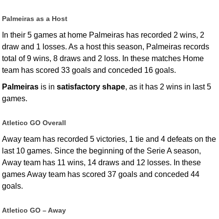
Palmeiras as a Host
In their 5 games at home Palmeiras has recorded 2 wins, 2
draw and 1 losses. As a host this season, Palmeiras records
total of 9 wins, 8 draws and 2 loss. In these matches Home
team has scored 33 goals and conceded 16 goals.
Palmeiras
is in
satisfactory shape
, as it has 2 wins in last 5
games.
Atletico GO Overall
Away team has recorded 5 victories, 1 tie and 4 defeats on the
last 10 games. Since the beginning of the Serie A season,
Away team has 11 wins, 14 draws and 12 losses. In these
games Away team has scored 37 goals and conceded 44
goals.
Atletico GO – Away