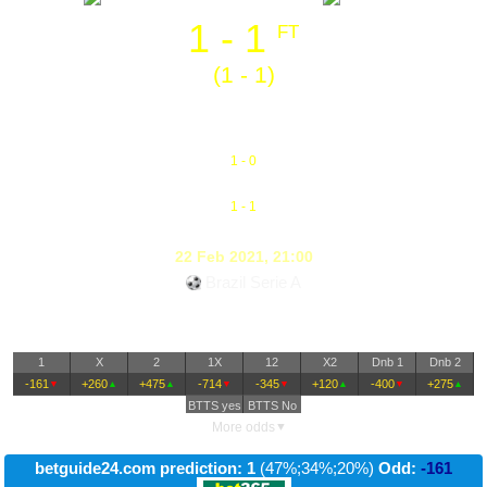
1 - 1
FT
(1 - 1)
Match goalscorers
M. de Vargas
19'
1 - 0
22'
M. Vina
29'
Luan
1 - 1
M. de Vargas
43'
75'
M. Vina
22 Feb 2021, 21:00
Brazil Serie A
Views: 154
Bet365 Odds correct at time of publication, and are subject to change
1
X
2
1X
12
X2
Dnb 1
Dnb 2
-161
+260
+475
-714
-345
+120
-400
+275
BTTS yes
BTTS No
More odds
-110
-110
1st Half 1
1st Half X
1st Half 2
2nd Half 1
2nd Half X
2nd Half 2
betguide24.com prediction:
1
(47%;34%;20%)
Odd:
-161
+125
+120
+450
+100
+150
+375