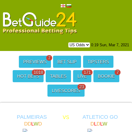
0:19 Sun, Mar 7, 2021
7
PREVIEWS
BET SLIP
TIPSTERS
1018
171
7
HOT BETS
TABLES
LIVE
BOOKIE
23
LIVESCORES
PALMEIRAS
ATLETICO GO
VS
D
D
L
W
D
D
L
D
L
W