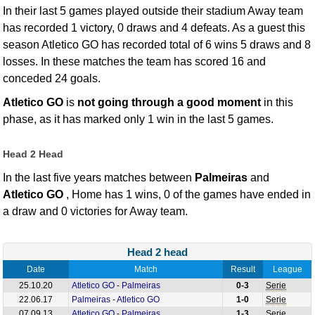
In their last 5 games played outside their stadium Away team
has recorded 1 victory, 0 draws and 4 defeats. As a guest this
season Atletico GO has recorded total of 6 wins 5 draws and 8
losses. In these matches the team has scored 16 and
conceded 24 goals.
Atletico GO
is
not going through a good moment
in this
phase, as it has marked only 1 win in the last 5 games.
Head 2 Head
In the last five years matches between
Palmeiras
and
Atletico GO
, Home has 1 wins, 0 of the games have ended in
a draw and 0 victories for Away team.
Head 2 head
Date
Match
Result
League
25.10.20
Atletico GO
-
Palmeiras
0-3
Serie
22.06.17
Palmeiras
-
Atletico GO
1-0
Serie
07.09.13
Atletico GO
-
Palmeiras
1-3
Serie