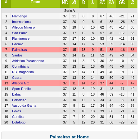
#
Team
MP
W
D
L
GF
GA
GD
P
Serie A
1
Flamengo
37
21
8
8
67
46
+21
71
2
Internacional
37
20
9
8
61
35
+26
69
3
Atletico Mineiro
37
19
8
10
62
45
+17
65
4
Sao Paulo
37
17
12
8
57
40
+17
63
5
Fluminense
37
17
10
10
53
42
+11
61
6
Gremio
37
14
17
6
53
39
+14
59
7
Palmeiras
37
15
13
9
51
35
+16
58
8
Santos
37
14
12
11
52
49
+3
54
9
Athletico Paranaense
37
14
8
15
36
36
+0
50
10
Corinthians
37
13
11
13
45
45
+0
50
11
RB Bragantino
37
12
14
11
49
40
+9
50
12
Ceara
37
13
10
14
52
50
+2
49
13
Atletico GO
37
11
14
12
37
44
-7
47
14
Sport Recife
37
12
6
19
31
48
-17
42
15
Bahia
37
11
8
18
46
59
-13
41
16
Fortaleza
37
10
11
16
34
42
-8
41
17
Vasco da Gama
37
9
11
17
34
54
-20
38
18
Goias
37
9
10
18
39
60
-21
37
19
Coritiba
37
7
10
20
30
51
-21
31
20
Botafogo
37
5
12
20
31
60
-29
27
Palmeiras at Home