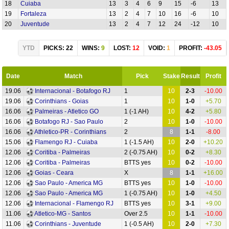
18
Cuiaba
13
3
4
6
9
15
-6
13
19
Fortaleza
13
2
4
7
10
16
-6
10
20
Juventude
13
2
4
7
12
24
-12
10
YTD
PICKS: 22
WINS:
9
LOST:
12
VOID:
1
PROFIT:
-43.05
Date
Match
Pick
Stake
Result
Profit
19.06
Internacional - Botafogo RJ
1
10
2-3
-10.00
19.06
Corinthians - Goias
1
10
1-0
+5.70
16.06
Palmeiras - Atletico GO
1 (-1 AH)
10
4-2
+5.80
16.06
Botafogo RJ - Sao Paulo
2
10
1-0
-10.00
16.06
Athletico-PR - Corinthians
2
8
1-1
-8.00
15.06
Flamengo RJ - Cuiaba
1 (-1.5 AH)
10
2-0
+10.20
12.06
Coritiba - Palmeiras
2 (-0.75 AH)
10
0-2
+8.30
12.06
Coritiba - Palmeiras
BTTS yes
10
0-2
-10.00
12.06
Goias - Ceara
X
8
1-1
+16.00
12.06
Sao Paulo - America MG
BTTS yes
10
1-0
-10.00
12.06
Sao Paulo - America MG
1 (-0.75 AH)
10
1-0
+4.50
12.06
Internacional - Flamengo RJ
BTTS yes
10
3-1
+9.00
11.06
Atletico-MG - Santos
Over 2.5
10
1-1
-10.00
11.06
Corinthians - Juventude
1 (-0.5 AH)
10
2-0
+7.30