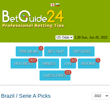
1:29 Sun, Jun 26, 2022
4
PREVIEWS
BET SLIP
TIPSTERS
427
63
5
HOT BETS
TABLES
LIVE
BOOKIE
23
LIVESCORES
Brazil / Serie A Picks