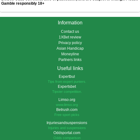
Gamble responsibly 18+
Information
Contact us
1XBet review
Privacy policy
Asian Handicap
Moneyline
Partners links
Useful links
Expertbul
Tips from expert punters.
Expertsbet
Tipster competition.
Limso.org
www.limso.org
Betrush.com
Free sport picks
Injuriesandsuspensions
Injuries and suspensions
Oddsportal.com
Odds comparison