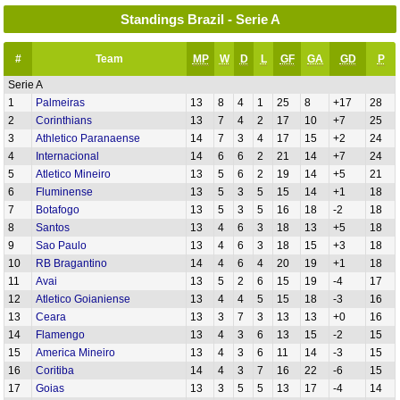
Standings Brazil - Serie A
#
Team
MP
W
D
L
GF
GA
GD
P
Serie A
1
Palmeiras
13
8
4
1
25
8
+17
28
2
Corinthians
13
7
4
2
17
10
+7
25
3
Athletico Paranaense
14
7
3
4
17
15
+2
24
4
Internacional
14
6
6
2
21
14
+7
24
5
Atletico Mineiro
13
5
6
2
19
14
+5
21
6
Fluminense
13
5
3
5
15
14
+1
18
7
Botafogo
13
5
3
5
16
18
-2
18
8
Santos
13
4
6
3
18
13
+5
18
9
Sao Paulo
13
4
6
3
18
15
+3
18
10
RB Bragantino
14
4
6
4
20
19
+1
18
11
Avai
13
5
2
6
15
19
-4
17
12
Atletico Goianiense
13
4
4
5
15
18
-3
16
13
Ceara
13
3
7
3
13
13
+0
16
14
Flamengo
13
4
3
6
13
15
-2
15
15
America Mineiro
13
4
3
6
11
14
-3
15
16
Coritiba
14
4
3
7
16
22
-6
15
17
Goias
13
3
5
5
13
17
-4
14