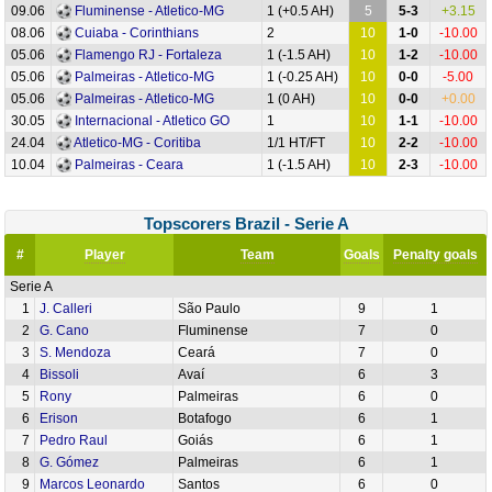
09.06
Fluminense - Atletico-MG
1 (+0.5 AH)
5
5-3
+3.15
08.06
Cuiaba - Corinthians
2
10
1-0
-10.00
05.06
Flamengo RJ - Fortaleza
1 (-1.5 AH)
10
1-2
-10.00
05.06
Palmeiras - Atletico-MG
1 (-0.25 AH)
10
0-0
-5.00
05.06
Palmeiras - Atletico-MG
1 (0 AH)
10
0-0
+0.00
30.05
Internacional - Atletico GO
1
10
1-1
-10.00
24.04
Atletico-MG - Coritiba
1/1 HT/FT
10
2-2
-10.00
10.04
Palmeiras - Ceara
1 (-1.5 AH)
10
2-3
-10.00
Topscorers Brazil - Serie A
#
Player
Team
Goals
Penalty goals
Serie A
1
J. Calleri
São Paulo
9
1
2
G. Cano
Fluminense
7
0
3
S. Mendoza
Ceará
7
0
4
Bissoli
Avaí
6
3
5
Rony
Palmeiras
6
0
6
Erison
Botafogo
6
1
7
Pedro Raul
Goiás
6
1
8
G. Gómez
Palmeiras
6
1
9
Marcos Leonardo
Santos
6
0