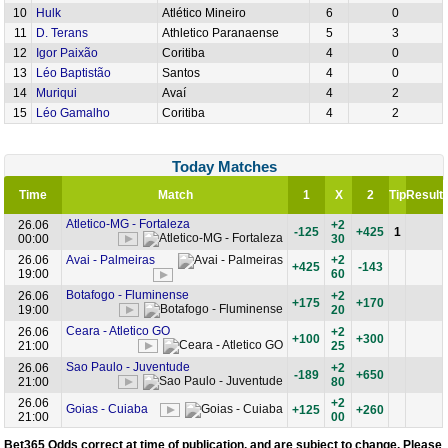
10
Hulk
Atlético Mineiro
6
0
11
D. Terans
Athletico Paranaense
5
3
12
Igor Paixão
Coritiba
4
0
13
Léo Baptistão
Santos
4
0
14
Muriqui
Avaí
4
2
15
Léo Gamalho
Coritiba
4
2
Today Matches
Time
Match
1
X
2
Tip
Result
Atletico-MG - Fortaleza
26.06
+2
-125
+425
1
00:00
30
26.06
Avai - Palmeiras
+2
+425
-143
19:00
60
Botafogo - Fluminense
26.06
+2
+175
+170
19:00
20
Ceara - Atletico GO
26.06
+2
+100
+300
21:00
25
Sao Paulo - Juventude
26.06
+2
-189
+650
21:00
80
26.06
+2
Goias - Cuiaba
+125
+260
21:00
00
Bet365 Odds correct at time of publication,
and are subject to change
. Please