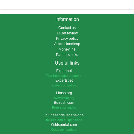
Information
Contact us
1XBet review
Privacy policy
Asian Handicap
Moneyline
Partners links
Useful links
Expertbul
Tips from expert punters.
Expertsbet
Tipster competition.
Limso.org
www.limso.org
Betrush.com
Free sport picks
Injuriesandsuspensions
Injuries and suspensions
Oddsportal.com
Odds comparison