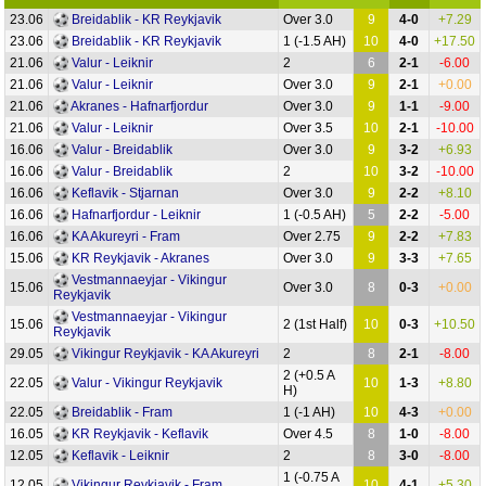
23.06
Breidablik - KR Reykjavik
Over 3.0
9
4-0
+7.29
23.06
Breidablik - KR Reykjavik
1 (-1.5 AH)
10
4-0
+17.50
21.06
Valur - Leiknir
2
6
2-1
-6.00
21.06
Valur - Leiknir
Over 3.0
9
2-1
+0.00
21.06
Akranes - Hafnarfjordur
Over 3.0
9
1-1
-9.00
21.06
Valur - Leiknir
Over 3.5
10
2-1
-10.00
16.06
Valur - Breidablik
Over 3.0
9
3-2
+6.93
16.06
Valur - Breidablik
2
10
3-2
-10.00
16.06
Keflavik - Stjarnan
Over 3.0
9
2-2
+8.10
16.06
Hafnarfjordur - Leiknir
1 (-0.5 AH)
5
2-2
-5.00
16.06
KA Akureyri - Fram
Over 2.75
9
2-2
+7.83
15.06
KR Reykjavik - Akranes
Over 3.0
9
3-3
+7.65
Vestmannaeyjar - Vikingur
15.06
Over 3.0
8
0-3
+0.00
Reykjavik
Vestmannaeyjar - Vikingur
15.06
2 (1st Half)
10
0-3
+10.50
Reykjavik
29.05
Vikingur Reykjavik - KA Akureyri
2
8
2-1
-8.00
2 (+0.5 A
22.05
Valur - Vikingur Reykjavik
10
1-3
+8.80
H)
22.05
Breidablik - Fram
1 (-1 AH)
10
4-3
+0.00
16.05
KR Reykjavik - Keflavik
Over 4.5
8
1-0
-8.00
12.05
Keflavik - Leiknir
2
8
3-0
-8.00
1 (-0.75 A
12.05
Vikingur Reykjavik - Fram
10
4-1
+5.30