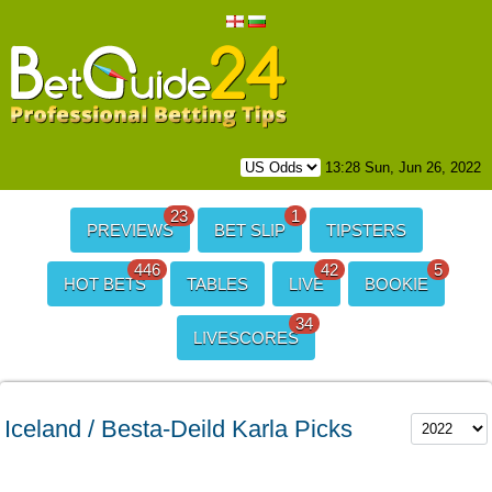
13:28 Sun, Jun 26, 2022
23
1
PREVIEWS
BET SLIP
TIPSTERS
446
42
5
HOT BETS
TABLES
LIVE
BOOKIE
34
LIVESCORES
Iceland / Besta-Deild Karla Picks