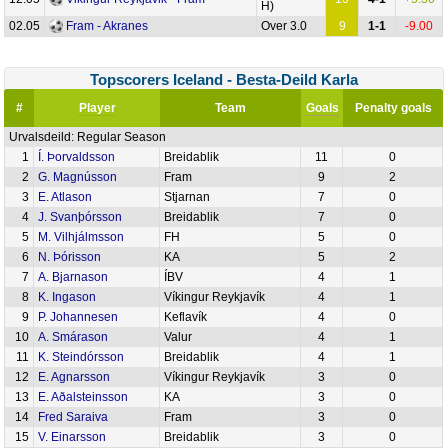
H)
02.05
Fram - Akranes
Over 3.0
9
1-1
-9.00
Topscorers Iceland - Besta-Deild Karla
#
Player
Team
Goals
Penalty goals
Urvalsdeild: Regular Season
1
Í. Þorvaldsson
Breidablik
11
0
2
G. Magnússon
Fram
9
2
3
E. Atlason
Stjarnan
7
0
4
J. Svanþórsson
Breidablik
7
0
5
M. Vilhjálmsson
FH
5
0
6
N. Þórisson
KA
5
2
7
A. Bjarnason
ÍBV
4
1
8
K. Ingason
Víkingur Reykjavík
4
1
9
P. Johannesen
Keflavík
4
0
10
A. Smárason
Valur
4
1
11
K. Steindórsson
Breidablik
4
1
12
E. Agnarsson
Víkingur Reykjavík
3
0
13
E. Aðal­steins­son
KA
3
0
14
Fred Saraiva
Fram
3
0
15
V. Einarsson
Breidablik
3
0