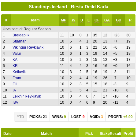
Standings Iceland - Besta-Deild Karla
#
Team
MP
W
D
L
GF
GA
GD
P
Úrvalsdeild: Regular Season
1
Breidablik
11
10
0
1
35
12
+23
30
2
Stjarnan
10
5
4
1
20
13
+7
19
3
Vikingur Reykjavik
10
6
1
3
22
16
+6
19
4
Valur
10
6
1
3
19
14
+5
19
5
KA
10
5
2
3
15
12
+3
17
6
KR
11
4
4
3
16
16
+0
16
7
Keflavik
10
3
2
5
16
19
-3
11
8
Fram
10
2
4
4
19
26
-7
10
9
FH
10
2
3
5
15
18
-3
9
10
IA
10
1
5
4
11
21
-10
8
11
Leiknir Reykjavik
10
0
4
6
7
17
-10
4
12
IBV
10
0
4
6
9
20
-11
4
YTD
PICKS: 21
WINS:
9
LOST:
9
VOID:
3
PROFIT:
+6.90
Date
Match
Pick
Stake
Result
Profit