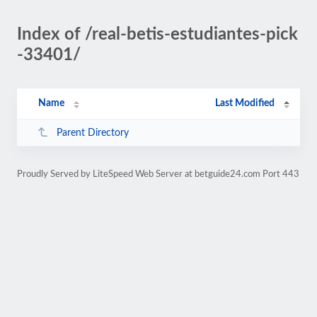
Index of /real-betis-estudiantes-pick
-33401/
Name
Last Modified
Parent Directory
Proudly Served by LiteSpeed Web Server at betguide24.com Port 443