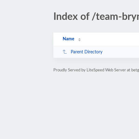
Index of /team-br
Name
Parent Directory
Proudly Served by LiteSpeed Web Server at be