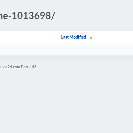
yne-1013698/
Last Modified
tguide24.com Port 443