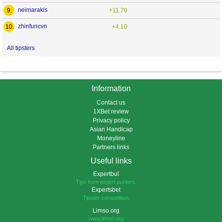
neimarakis
9.
+11.70
zhinfuncvn
10.
+4.10
All tipsters
Information
Contact us
1XBet review
Privacy policy
Asian Handicap
Moneyline
Partners links
Useful links
Expertbul
Tips from expert punters.
Expertsbet
Tipster competition.
Limso.org
www.limso.org