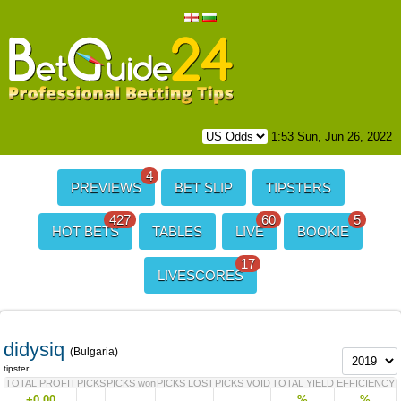
1:53 Sun, Jun 26, 2022
4
PREVIEWS
BET SLIP
TIPSTERS
427
60
5
HOT BETS
TABLES
LIVE
BOOKIE
17
LIVESCORES
didysiq
(Bulgaria)
tipster
TOTAL PROFIT
PICKS
PICKS won
PICKS LOST
PICKS VOID
TOTAL YIELD
EFFICIENCY
+0.00
%
%