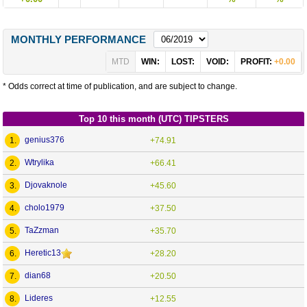
MONTHLY PERFORMANCE
MTD
WIN:
LOST:
VOID:
PROFIT:
+0.00
* Odds correct at time of publication, and are subject to change.
Top 10 this month (UTC) TIPSTERS
genius376
1.
+74.91
Wtrylika
2.
+66.41
Djovaknole
3.
+45.60
cholo1979
4.
+37.50
TaZzman
5.
+35.70
Heretic13
6.
+28.20
dian68
7.
+20.50
Lideres
8.
+12.55