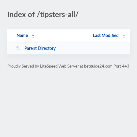
Index of /tipsters-all/
Name
Last Modified
Parent Directory
Proudly Served by LiteSpeed Web Server at betguide24.com Port 443