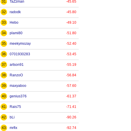
31.
TaZzman
-45.65
32.
radodk
-45.80
33.
Hebo
-49.10
34.
plami80
-51.80
35.
meekymozay
-52.40
36.
0701930283
-53.45
37.
artson91
-55.19
38.
RanzoO
-56.84
39.
maxyaboo
-57.60
40.
genius376
-61.37
41.
Rais75
-71.41
42.
bLi
-90.26
43.
mrfix
-92.74