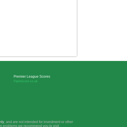
Premier League Scores
Flashscore.co.uk
nly
, and are not intended for investment or other
ion problems we recommend you to visit