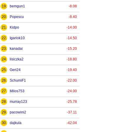
19.
bemgun1
-8.08
20.
Popescu
-8.40
21.
Kidpo
-14.00
22.
Igariok10
-14.50
23.
kanadai
-15.20
24.
lisiczka2
-18.80
25.
Geri24
-19.40
26.
SchumiF1
-22.00
27.
Milos753
-24.00
28.
murray123
-25.78
29.
pacowini2
-37.11
30.
dajkula
-42.04