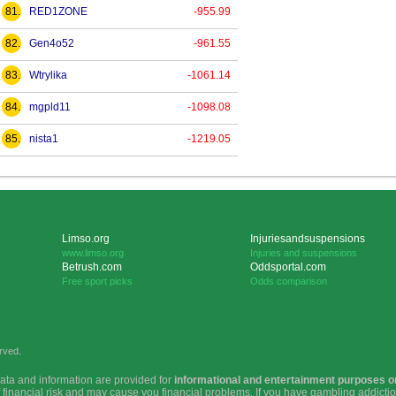
81.
RED1ZONE
-955.99
82.
Gen4o52
-961.55
83.
Wtrylika
-1061.14
84.
mgpld11
-1098.08
85.
nista1
-1219.05
Limso.org
Injuriesandsuspensions
www.limso.org
Injuries and suspensions
Betrush.com
Oddsportal.com
Free sport picks
Odds comparison
rved.
ata and information are provided for
informational and entertainment purposes o
f financial risk and may cause you financial problems. If you have gambling addict