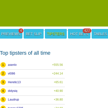
4
427
PREVIEWS
BET SLIP
TIPSTERS
HOT BETS
TABLES
Top tipsters of all time
1.
asenlv
+555.56
2.
vl086
+244.14
3.
Heretic13
+65.61
4.
didysiq
+40.90
5.
Laudrup
+36.80