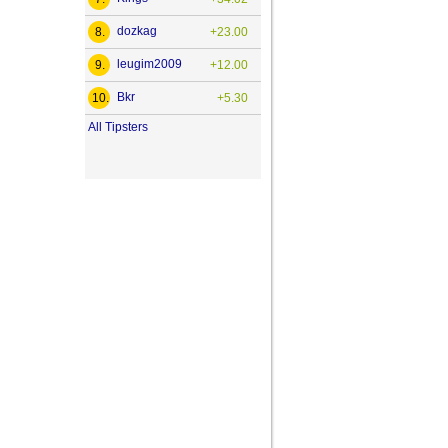
dozkag
8.
+23.00
leugim2009
9.
+12.00
Bkr
10.
+5.30
All Tipsters