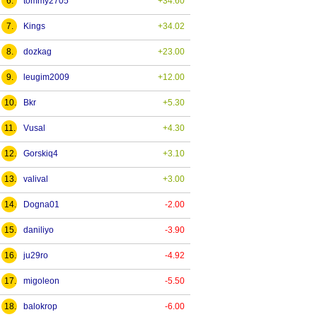
6.
tommy2705
+34.60
7.
Kings
+34.02
8.
dozkag
+23.00
9.
leugim2009
+12.00
10.
Bkr
+5.30
11.
Vusal
+4.30
12.
Gorskiq4
+3.10
13.
valival
+3.00
14.
Dogna01
-2.00
15.
daniliyo
-3.90
16.
ju29ro
-4.92
17.
migoleon
-5.50
18.
balokrop
-6.00