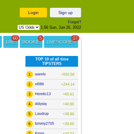
Login
Sign up
Forgot?
1:56 Sun, Jun 26, 2022
60
5
17
LIVE
BOOKIE
LIVESCORES
TOP 10 of all time
TIPSTERS
asenlv
1.
+555.56
vl086
2.
+244.14
Heretic13
3.
+65.61
didysiq
4.
+40.90
Laudrup
5.
+36.80
tommy2705
6.
+34.60
Kings
7.
+34.02