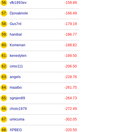
56.
vfb1893ev
-158.89
57.
Djovaknole
-166.49
58.
Gus7nt
-179.19
59.
hanibal
-186.77
60.
Komenan
-188.82
61.
kenedylen
-189.50
62.
cimo111
-206.50
63.
angels
-228.76
64.
maalbo
-261.75
65.
ognjen89
-264.73
66.
cholo1979
-272.49
67.
umicuma
-302.05
68.
XPBEG
-320.50