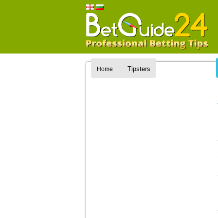
Tipsters
Home