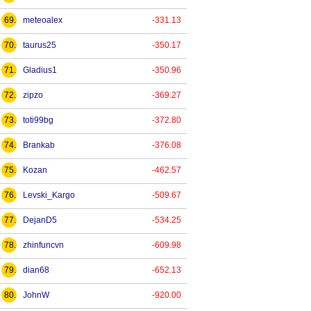
69.
meteoalex
-331.13
70.
taurus25
-350.17
71.
Gladius1
-350.96
72.
zipzo
-369.27
73.
toti99bg
-372.80
74.
Brankab
-376.08
75.
Kozan
-462.57
76.
Levski_Kargo
-509.67
77.
DejanD5
-534.25
78.
zhinfuncvn
-609.98
79.
dian68
-652.13
80.
JohnW
-920.00