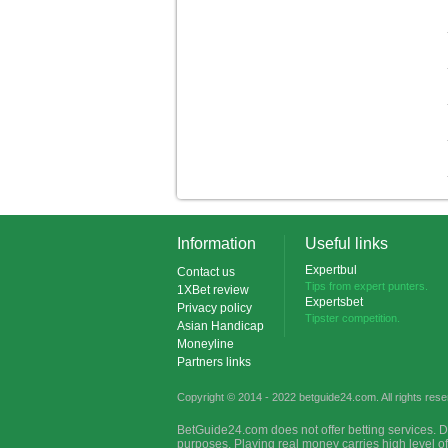
Information
Useful links
Expertbul
Contact us
Tips from expert punters.
1XBet review
Expertsbet
Privacy policy
Tipster competition.
Asian Handicap
Moneyline
Partners links
Copyright © 2014 - 2022 betguide24.com. All rights rese
BetGuide24.com does not offer betting services. D
purposes. Playing real money carries high level o