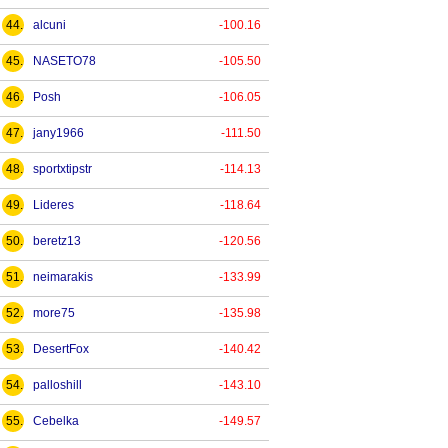
44.
alcuni
-100.16
45.
NASETO78
-105.50
46.
Posh
-106.05
47.
jany1966
-111.50
48.
sportxtipstr
-114.13
49.
Lideres
-118.64
50.
beretz13
-120.56
51.
neimarakis
-133.99
52.
more75
-135.98
53.
DesertFox
-140.42
54.
palloshill
-143.10
55.
Cebelka
-149.57